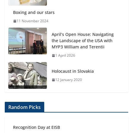
Boxing and our stars
11 November 2024
April’s Open House: Navigating
the Landscape of the USA with
MYP3 William and Terentii
1 April 2026
Holocaust in Slovakia
12 January 2020
Random Picks
Recognition Day at EISB