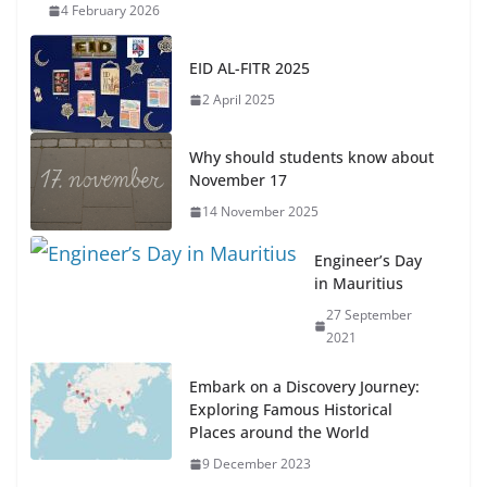
4 February 2026
EID AL-FITR 2025
2 April 2025
Why should students know about
November 17
14 November 2025
Engineer’s Day
in Mauritius
27 September
2021
Embark on a Discovery Journey:
Exploring Famous Historical
Places around the World
9 December 2023