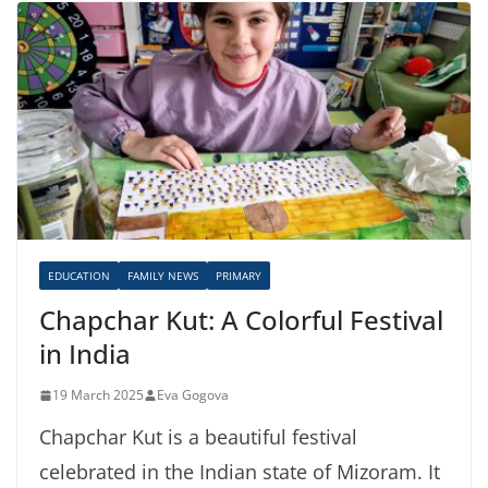
EDUCATION
FAMILY NEWS
PRIMARY
Chapchar Kut: A Colorful Festival
in India
19 March 2025
Eva Gogova
Chapchar Kut is a beautiful festival
celebrated in the Indian state of Mizoram. It