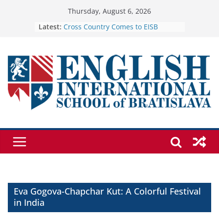
Skip
Thursday, August 6, 2026
to
Latest:
Cross Country Comes to EISB
Genetics is one of the most popular
content
biology topics among students
Exploring the Wonders of the
Botanical Gardens
Celebrating Excellence on the Final
Day of School: Recognition Day 🎓
🦌 Discovering Nature at Kamzík 🌿
Eva Gogova-Chapchar Kut: A Colorful Festival
in India