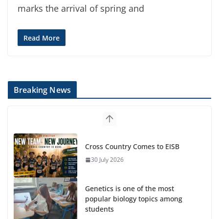
marks the arrival of spring and
Read More
Breaking News
Cross Country Comes to EISB
30 July 2026
Genetics is one of the most
popular biology topics among
students