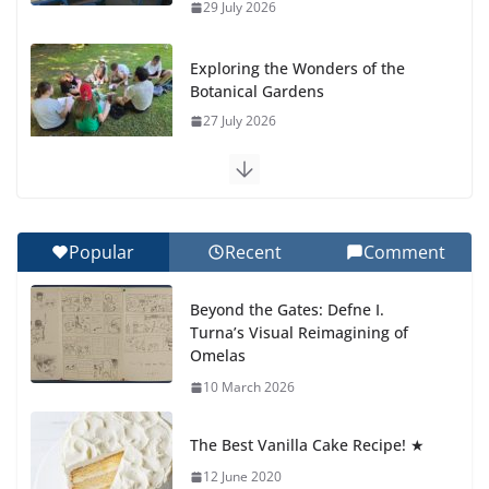
29 July 2026
Exploring the Wonders of the
Botanical Gardens
27 July 2026
Celebrating Excellence on the
Final Day of School: Recognition
Day 🎓
Popular
Recent
Comment
27 July 2026
Beyond the Gates: Defne I.
How We Learned Movement
Turna’s Visual Reimagining of
Types in Practice
Omelas
23 July 2026
10 March 2026
🦌 Discovering Nature at Kamzík
The Best Vanilla Cake Recipe! ★
🌿
12 June 2020
4 August 2026